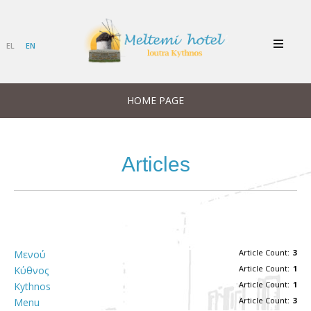
EL
EN
HOME PAGE
Articles
Article Count:
3
Μενού
Article Count:
1
Κύθνος
Article Count:
1
Kythnos
Article Count:
3
Menu