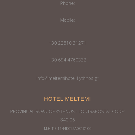
Phone:
Mobile:
+30 22810 31271
+30 694 4760332
info@meltemihotel-kythnos.gr
HOTEL MELTEMI
PROVINCIAL ROAD OF KYTHNOS - LOUTRAPOSTAL CODE:
840 06
Μ.Η.Τ.Ε 1144Κ012Α0310100