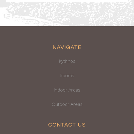
NAVIGATE
Kythnos
Rooms
Indoor Areas
Outdoor Areas
CONTACT US