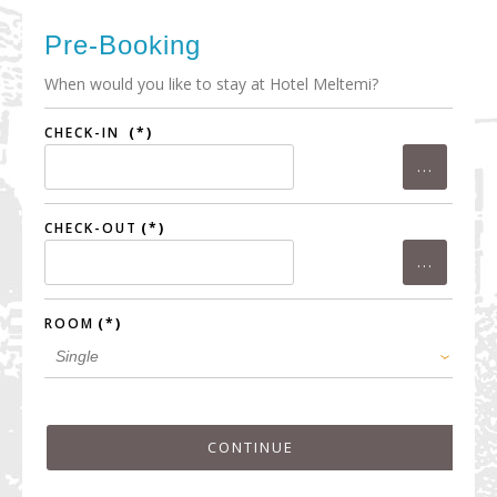
Pre-Booking
When would you like to stay at Hotel Meltemi?
CHECK-IN
(*)
CHECK-OUT
(*)
ROOM
(*)