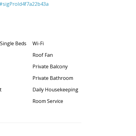
s#sigProId4f7a22b43a
 Single Beds
Wi-Fi
Roof Fan
Private Balcony
Private Bathroom
t
D
aily Housekeeping
Room Service