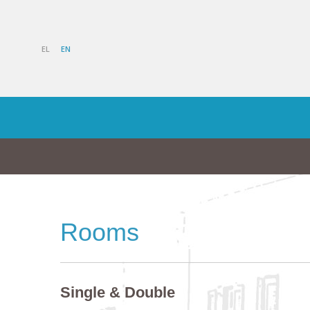
EL
EN
Rooms
Single & Double