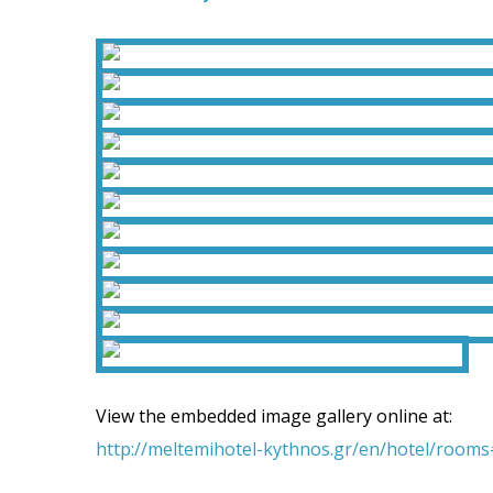
View the embedded image gallery online at:
http://meltemihotel-kythnos.gr/en/hotel/room