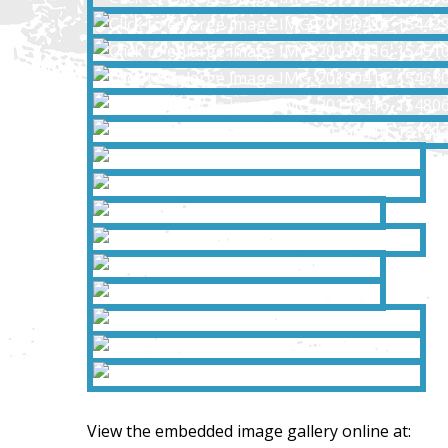
View the embedded image gallery online at: