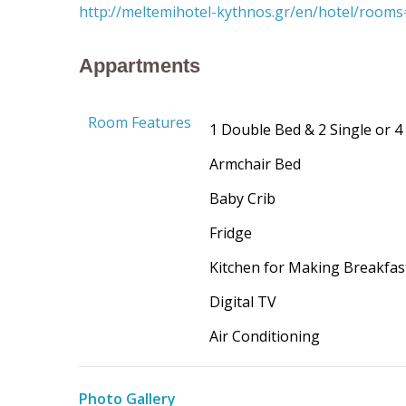
http://meltemihotel-kythnos.gr/en/hotel/room
Appartments
Room Features
1 Double Bed & 2 Single or 4
Armchair
B
ed
Baby Crib
Fridge
Kitchen
for
M
aking Breakfas
Digital TV
Air Conditioning
Photo Gallery