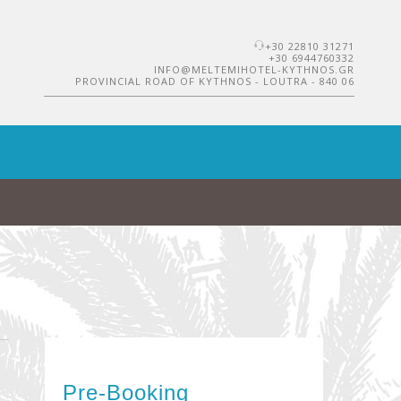
+30 22810 31271
+30 6944760332
INFO@MELTEMIHOTEL-KYTHNOS.GR
PROVINCIAL ROAD OF KYTHNOS - LOUTRA - 840 06
Pre-Booking