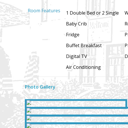
Room Features
1 Double Bed or 2 Single
W
Baby Crib
R
Fridge
P
Buffet Breakfast
P
Digital TV
D
Air Conditioning
Photo Gallery