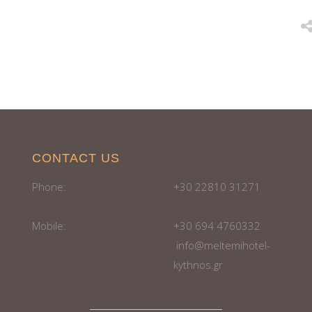
CONTACT US
Phone:
+30 22810 31271
Mobile:
+30 694 4760332
info@meltemihotel-
kythnos.gr