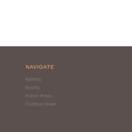
NAVIGATE
Kythnos
Rooms
Indoor Areas
Outdoor Areas