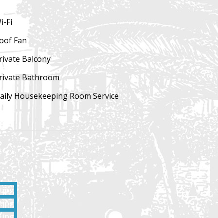
i-Fi
oof Fan
rivate
Balcony
rivate Bathroom
aily Housekeeping
Room Service