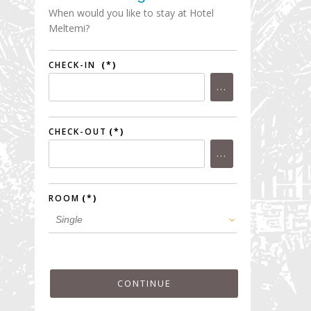
When would you like to stay at Hotel
Meltemi?
CHECK-IN
(*)
CHECK-OUT
(*)
ROOM
(*)