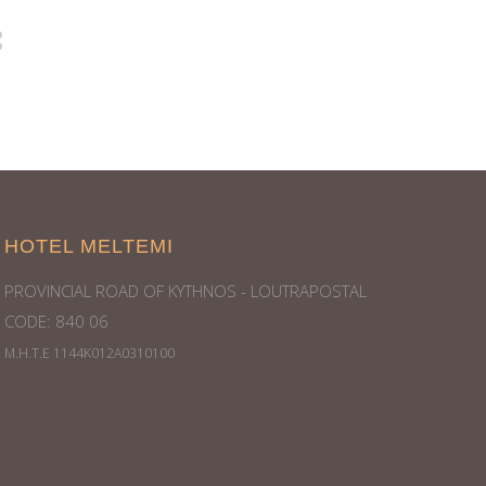
HOTEL MELTEMI
PROVINCIAL ROAD OF KYTHNOS - LOUTRAPOSTAL
CODE: 840 06
Μ.Η.Τ.Ε 1144Κ012Α0310100