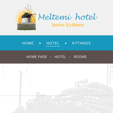
HOME
HOTEL
KYTHNOS
HOME PAGE
HOTEL
ROOMS
/
/